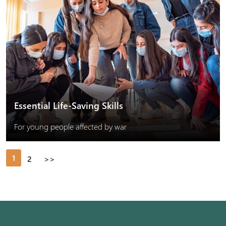
Essential Life-Saving Skills
For young people affected by war
1
2
>>