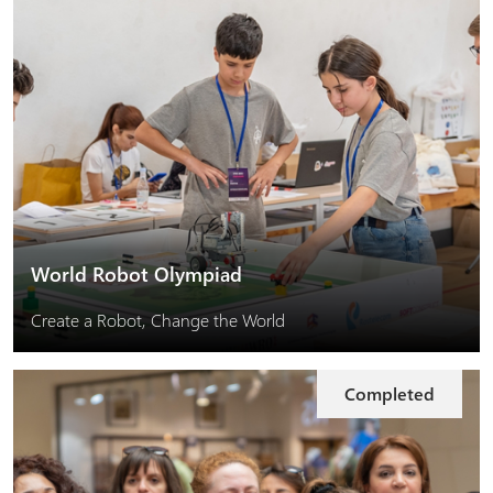
World Robot Olympiad
Create a Robot, Change the World
Completed