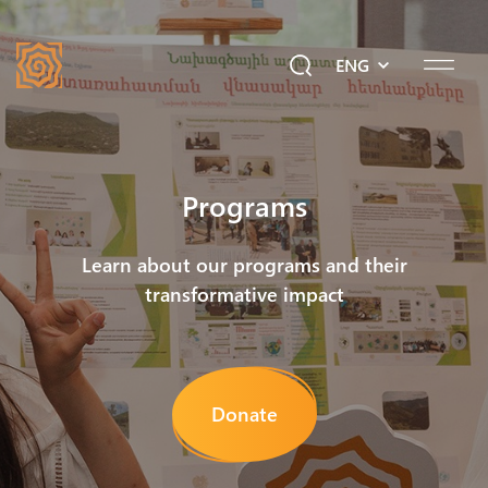
ENG
Our History
Community
Programs
Programs
Learn about our programs and their
Give a Future!
transformative impact
Events
Mediahub
Donate
Ask Ayb