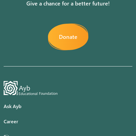
Give a chance for a better future!
Donate
Ask Ayb
Career