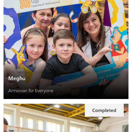
Meghu
Armenian for Everyone
Completed