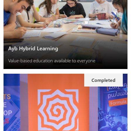
Ayb Hybrid Learning
Value-based education available to everyone
Completed