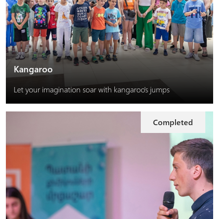
Kangaroo
Let your imagination soar with kangaroo's jumps
Completed