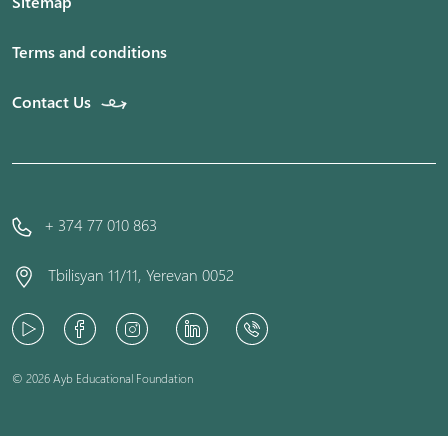
Sitemap
Terms and conditions
Contact Us
+ 374 77 010 863
Tbilisyan 11/11, Yerevan 0052
© 2026 Ayb Educational Foundation