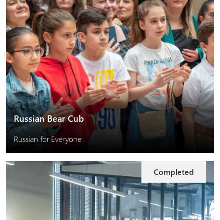
Russian Bear Cub
Russian for Everyone
Completed