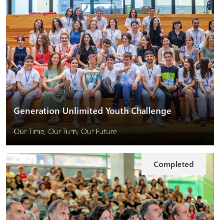
Generation Unlimited Youth Challenge
Our Time, Our Turn, Our Future
Completed