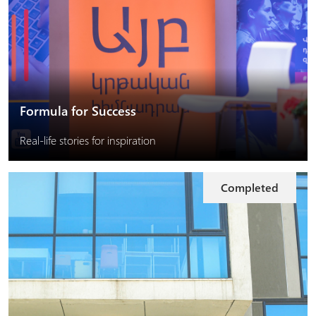
Formula for Success
Real-life stories for inspiration
Completed