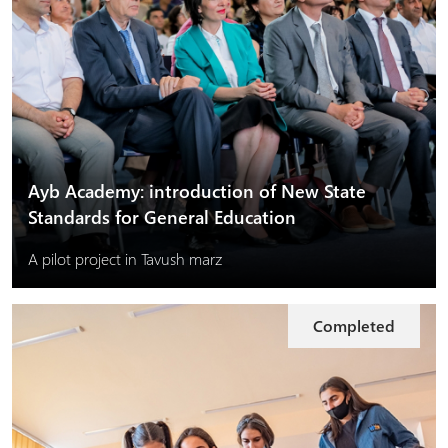
Ayb Academy: introduction of New State
Standards for General Education
A pilot project in Tavush marz
Completed