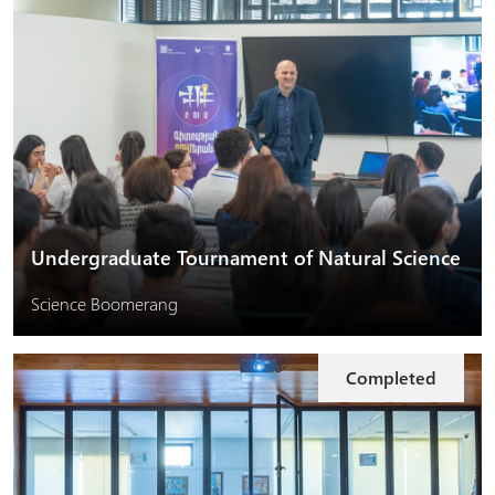
Undergraduate Tournament of Natural Science
Science Boomerang
Completed