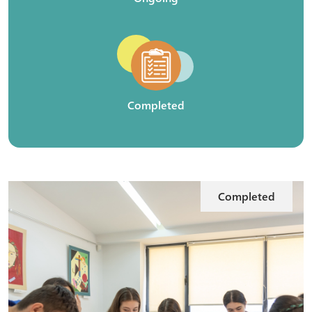
Completed
Completed