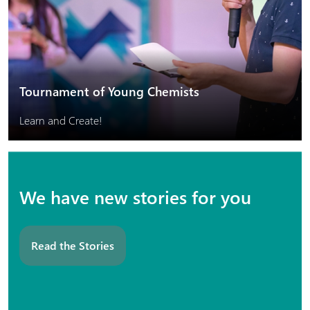
Tournament of Young Chemists
Learn and Create!
We have new stories for you
Read the Stories