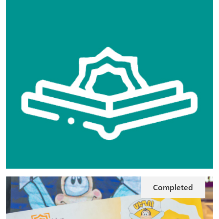
Completed