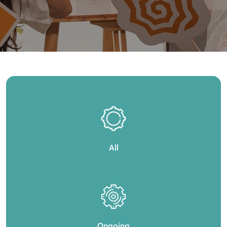
All
Ongoing