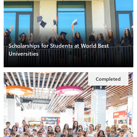
Scholarships for Students at World Best
Universities
Completed