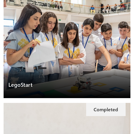
LegoStart
Completed