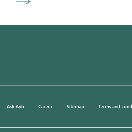
Ask Ayb
Career
Sitemap
Terms and cond