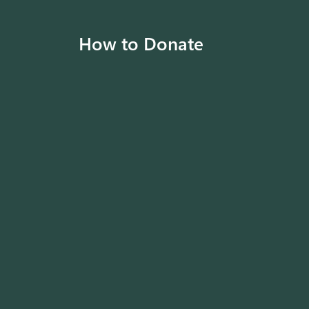
How to Donate