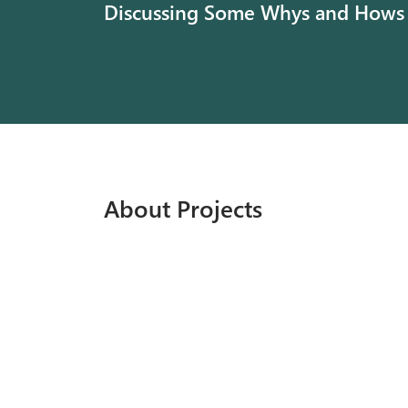
Discussing Some Whys and Hows
About Projects