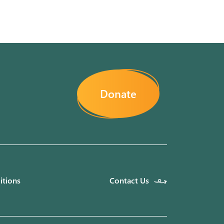
Donate
itions
Contact Us