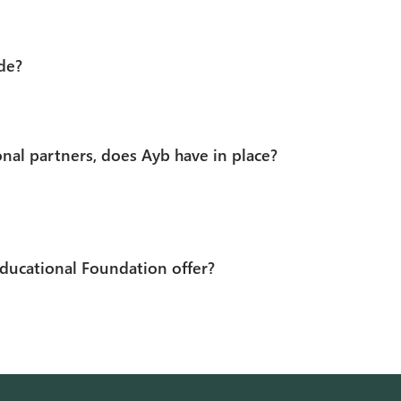
de?
nal partners, does Ayb have in place?
ducational Foundation offer?