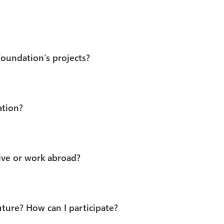
Foundation’s projects?
ation?
ve or work abroad?
uture? How can I participate?