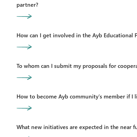
partner?
How can I get involved in the Ayb Educational 
To whom can I submit my proposals for cooper
How to become Ayb community’s member if I li
What new initiatives are expected in the near f