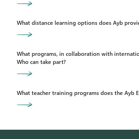
What distance learning options does Ayb provi
What programs, in collaboration with internatio
Who can take part?
What teacher training programs does the Ayb E