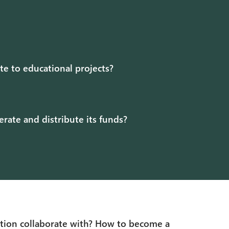
ute to educational projects?
ate and distribute its funds?
tion collaborate with? How to become a