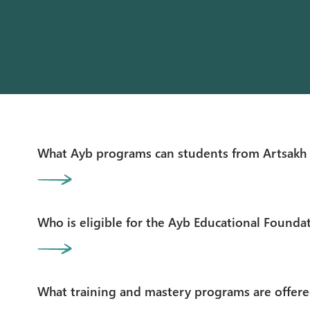
What Ayb programs can students from Artsakh 
Who is eligible for the Ayb Educational Founda
What training and mastery programs are offere