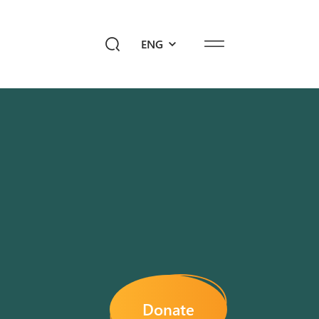
ENG
ediahub
Give a Future!
sk Ayb
Donate