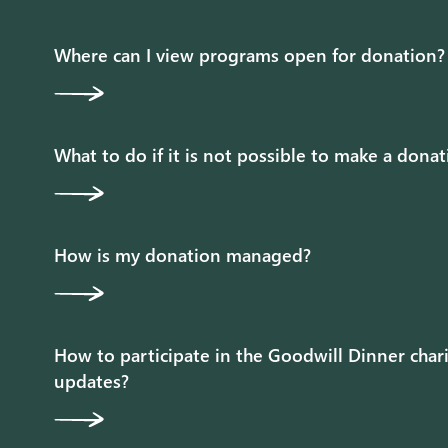
Where can I view programs open for donation?
What to do if it is not possible to make a dona
How is my donation managed?
How to participate in the Goodwill Dinner chari
updates?