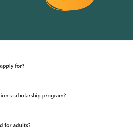
apply for?
tion's scholarship program?
d for adults?