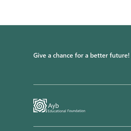
Give a chance for a better future!