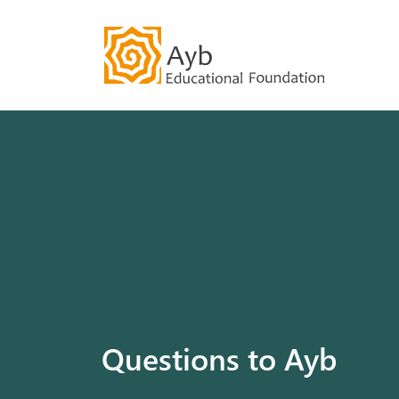
Our History
Community
Questions to Ayb