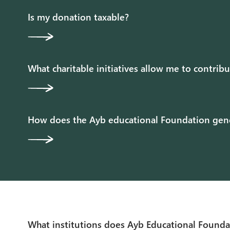
Is my donation taxable?
What charitable initiatives allow me to contrib
How does the Ayb educational Foundation gener
What institutions does Ayb Educational Founda