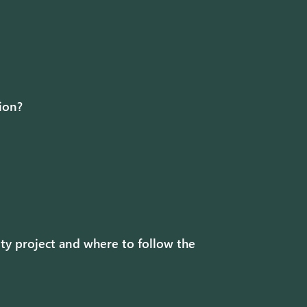
tion?
ty project and where to follow the