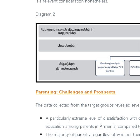
is a relevant consideration nonetheless.
Diagram 2
Parenting: Challenges and Prospects
The data collected from the target groups revealed sever
A particularly extreme level of dissatisfaction with
education among parents in Armenia, compared to
The majority of parents, regardless of whether the