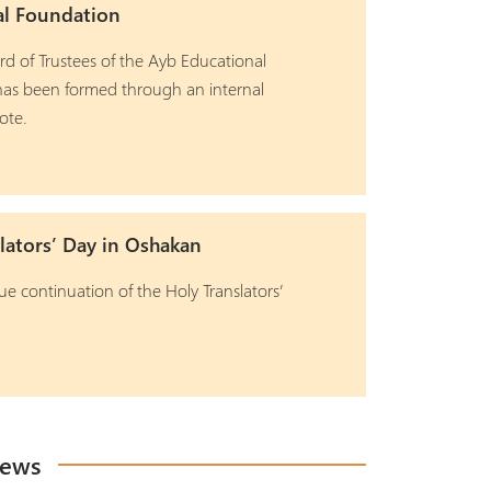
al Foundation
d of Trustees of the Ayb Educational
as been formed through an internal
ote.
lators’ Day in Oshakan
ue continuation of the Holy Translators’
News