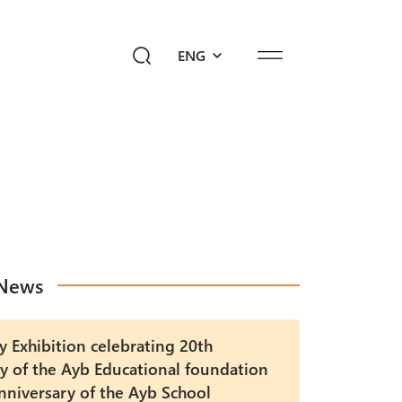
ENG
ediahub
Give a Future!
sk Ayb
News
y Exhibition celebrating 20th
y of the Ayb Educational foundation
nniversary of the Ayb School