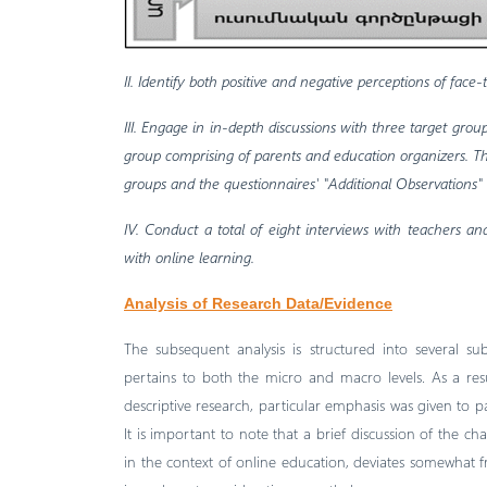
II. Identify both positive and negative perceptions of face
III. Engage in in-depth discussions with three target gro
group comprising of parents and education organizers. The
groups and the questionnaires' "Additional Observations"
IV. Conduct a total of eight interviews with teachers a
with online learning.
Analysis of Research Data/Evidence
The subsequent analysis is structured into several s
pertains to both the micro and macro levels. As a re
descriptive research, particular emphasis was given to pa
It is important to note that a brief discussion of the ch
in the context of online education, deviates somewhat fr