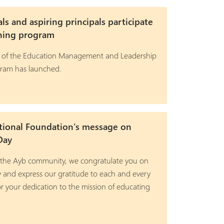
als and aspiring principals participate
ining program
 of the Education Management and Leadership
gram has launched.
tional Foundation’s message on
Day
 the Ayb community, we congratulate you on
y and express our gratitude to each and every
r your dedication to the mission of educating