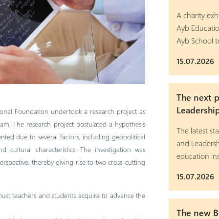
A charity exh
Ayb Educatio
Ayb School t
15.07.2026
The next 
Leadershi
onal Foundation undertook a research project as
ram. The research project postulated a hypothesis
The latest 
ted due to several factors, including geopolitical
and Leadersh
d cultural characteristics. The investigation was
education ins
pective, thereby giving rise to two cross-cutting
15.07.2026
st teachers and students acquire to advance the
The new Bo