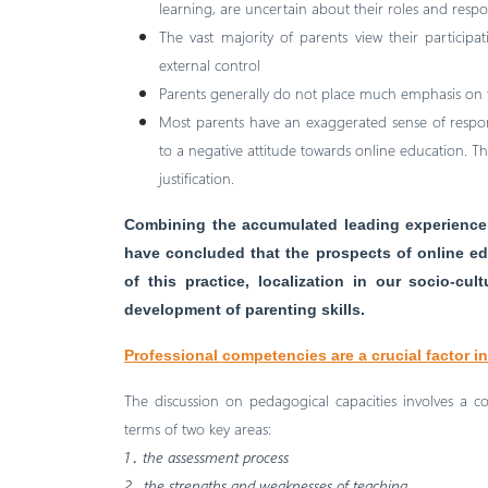
learning, are uncertain about their roles and respons
The vast majority of parents view their participat
external control
Parents generally do not place much emphasis on t
Most parents have an exaggerated sense of responsi
to a negative attitude towards online education. Thi
justification.
Combining the accumulated leading experience 
have concluded that the prospects of online ed
of this practice, localization in our socio-cu
development of parenting skills.
Professional competencies are a crucial factor i
The discussion on pedagogical capacities involves a c
terms of two key areas:
1․ the assessment process
2․ the strengths and weaknesses of teaching.