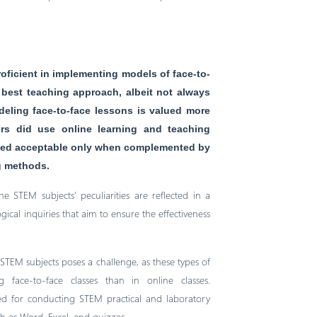
oficient in implementing models of face-to-
 best teaching approach, albeit not always
deling face-to-face lessons is valued more
ers did use online learning and teaching
eemed acceptable only when complemented by
ng methods.
e STEM subjects’ peculiarities are reflected in a
cal inquiries that aim to ensure the effectiveness
STEM subjects poses a challenge, as these types of
face-to-face classes than in online classes.
ted for conducting STEM practical and laboratory
ch as Word, Excel, and quizzes.