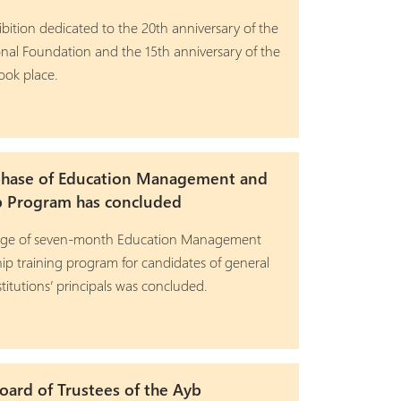
ibition dedicated to the 20th anniversary of the
nal Foundation and the 15th anniversary of the
ook place.
phase of Education Management and
p Program has concluded
stage of seven-month Education Management
ip training program for candidates of general
titutions’ principals was concluded.
ard of Trustees of the Ayb