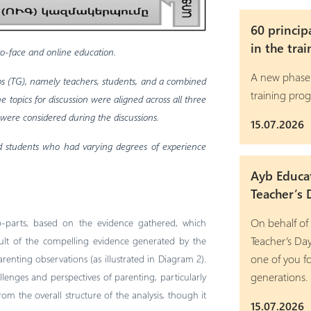
60 princip
in the tra
-to-face and online education.
A new phase
ups (TG), namely teachers, students, and a combined
training pro
 topics for discussion were aligned across all three
 were considered during the discussions.
15.07.2026
nd students who had varying degrees of experience
Ayb Educa
Teacher’s 
On behalf of
ub-parts, based on the evidence gathered, which
Teacher’s Da
sult of the compelling evidence generated by the
one of you fo
renting observations (as illustrated in Diagram 2).
generations.
allenges and perspectives of parenting, particularly
om the overall structure of the analysis, though it
15.07.2026