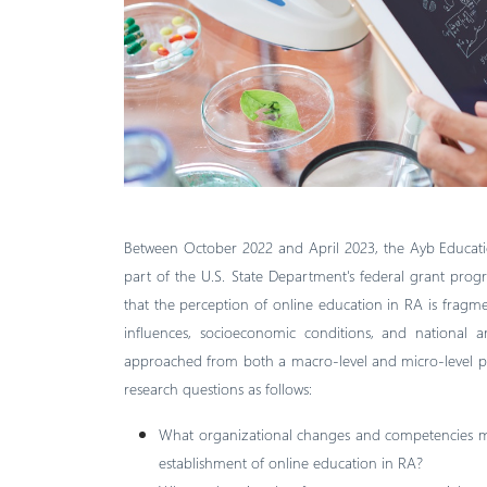
Between October 2022 and April 2023, the Ayb Educati
part of the U.S. State Department's federal grant prog
that the perception of online education in RA is fragmen
influences, socioeconomic conditions, and national an
approached from both a macro-level and micro-level pers
research questions as follows:
What organizational changes and competencies mu
establishment of online education in RA?