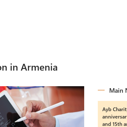
Programs
M
Events
A
on in Armenia
Main 
Ayb Charit
anniversar
and 15th a