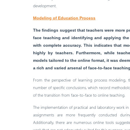
development.
Modeling of Education Process
The findings suggest that teachers were more pr
face teaching and identifying and applying the
with complete accuracy. This indicates that mo
highly by teachers. Furthermore, while teach
models tailored to the online format, it was d
a rich and varied arsenal of face-to-face teachi
From the perspective of learning process modeling, th
number of specific conclusions, which record methodologi
of the transition from face-to-face to online teaching.
The implementation of practical and laboratory work in 
assignments are more frequently conducted during 
Additionally, there are numerous online tools sugges
work that are not adequately suited for this purpose, su