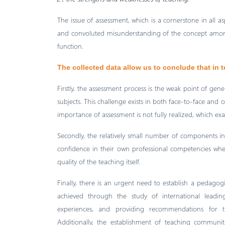
The issue of assessment, which is a cornerstone in all a
and convoluted misunderstanding of the concept among
function.
The collected data allow us to conclude that in 
Firstly, the assessment process is the weak point of gen
subjects. This challenge exists in both face-to-face and o
importance of assessment is not fully realized, which ex
Secondly, the relatively small number of components in 
confidence in their own professional competencies whe
quality of the teaching itself.
Finally, there is an urgent need to establish a pedagogi
achieved through the study of international leading
experiences, and providing recommendations for th
Additionally, the establishment of teaching communit