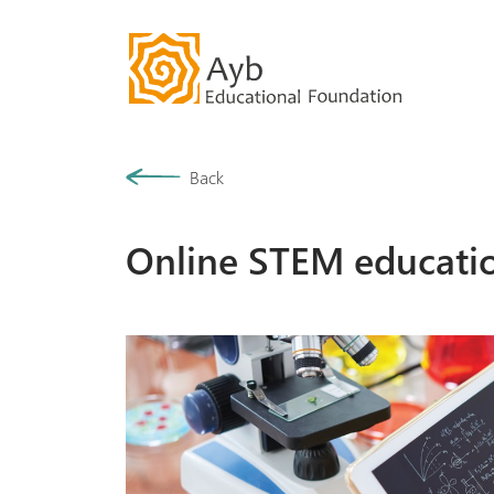
Our History
Back
Community
Online STEM educati