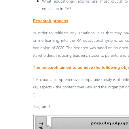
What educational reforms are most crucial to 
education in RA?
Research process
In order to mitigate any situational bias that may ha
online learning into the RA educational system, we co
beginning of 2020. The research was based on an open-
stakeholders, including teachers, students, parents, and
The research aimed to achieve the following obj
1. Provide a comprehensive comparative analysis of onl
key aspects - the content overview and the organization 
1).
Diagram 1