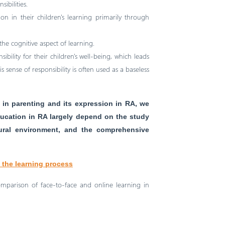
ibilities.
ion in their children's learning primarily through
he cognitive aspect of learning.
bility for their children's well-being, which leads
s sense of responsibility is often used as a baseless
in parenting and its expression in RA, we
ucation in RA largely depend on the study
ltural environment, and the comprehensive
n the learning process
omparison of face-to-face and online learning in