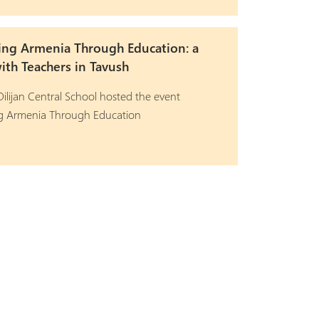
ing Armenia Through Education: a
th Teachers in Tavush
ilijan Central School hosted the event
ng Armenia Through Education