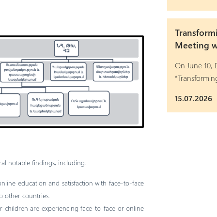
Transform
Meeting wi
On June 10, D
“Transformi
15.07.2026
al notable findings, including:
 online education and satisfaction with face-to-face
 other countries.
ir children are experiencing face-to-face or online