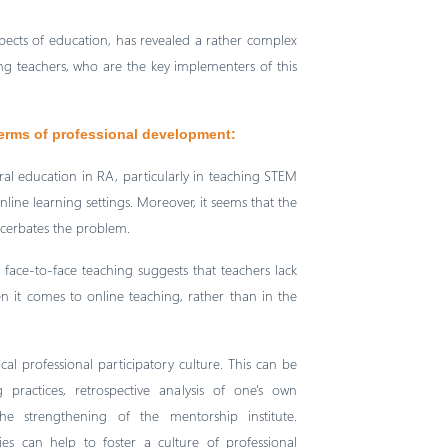
spects of education, has revealed a rather complex
 teachers, who are the key implementers of this
terms of professional development:
eral education in RA, particularly in teaching STEM
nline learning settings. Moreover, it seems that the
acerbates the problem.
face-to-face teaching suggests that teachers lack
n it comes to online teaching, rather than in the
cal professional participatory culture. This can be
 practices, retrospective analysis of one's own
e strengthening of the mentorship institute.
ies can help to foster a culture of professional