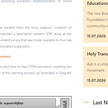
achieving successful implementation of online
Education
The new Boar
Foundation h
community v
ve resulted from the force majeure "invasion" of
nducted a descriptive research (DR) study at the
15.07.2026
ended survey that was made available to four key
 education organizers.
Holy Trans
ectives:
Ayb is a uniq
ine and face-to-face STEM education, covering two
movement.
of the learning process (as illustrated in Diagram
15.07.2026
Last 