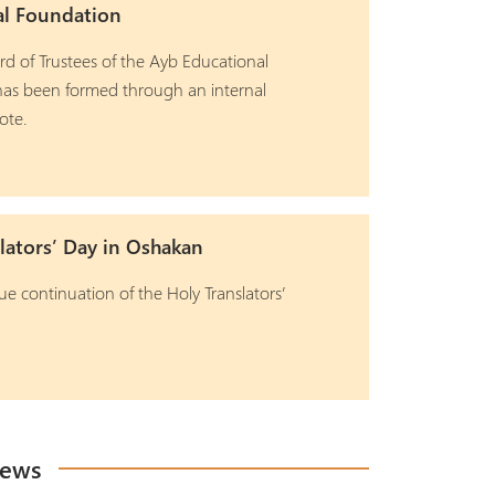
al Foundation
d of Trustees of the Ayb Educational
as been formed through an internal
ote.
lators’ Day in Oshakan
ue continuation of the Holy Translators’
News