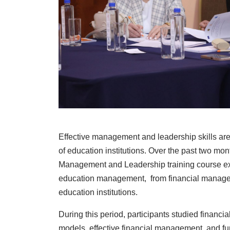
Effective management and leadership skills are
of education institutions. Over the past two mon
Management and Leadership training course ex
education management, from financial manageme
education institutions.
During this period, participants studied financ
models, effective financial management, and fu