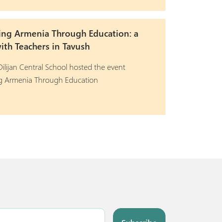
ing Armenia Through Education: a
th Teachers in Tavush
ilijan Central School hosted the event
ng Armenia Through Education