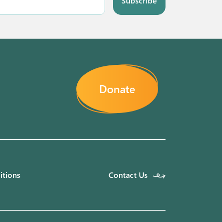
Subscribe
Donate
itions
Contact Us