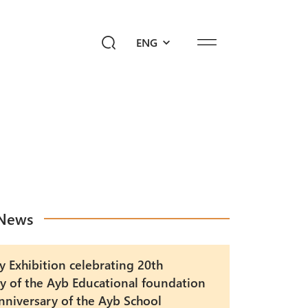
ENG
ediahub
Give a Future!
sk Ayb
News
y Exhibition celebrating 20th
y of the Ayb Educational foundation
nniversary of the Ayb School