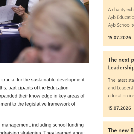
A charity exh
Ayb Educatio
Ayb School t
15.07.2026
The next 
Leadershi
The latest 
 crucial for the sustainable development
and Leadersh
ths, participants of the Education
education ins
panded their knowledge in key areas of
nt to the legislative framework of
15.07.2026
ial management, including school funding
The new Bo
ndraising strategies. They learned about