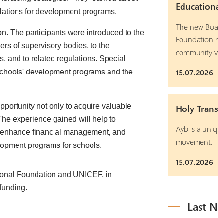
Education
ulations for development programs.
The new Boar
n. The participants were introduced to the
Foundation h
ers of supervisory bodies, to the
community v
 and to related regulations. Special
15.07.2026
schools' development programs and the
opportunity not only to acquire valuable
Holy Trans
 The experience gained will help to
Ayb is a uniq
y, enhance financial management, and
movement.
lopment programs for schools.
15.07.2026
ional Foundation and UNICEF, in
funding.
Last 