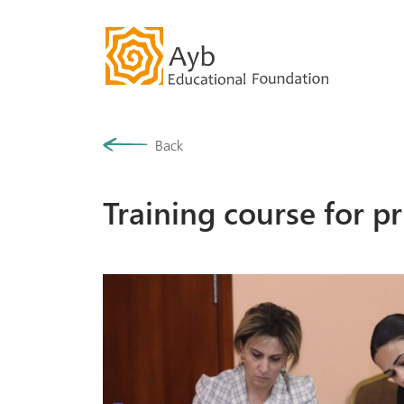
Our History
Back
Community
Training course for p