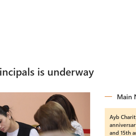
Programs
M
Events
A
rincipals is underway
Main 
Ayb Charit
anniversar
and 15th a