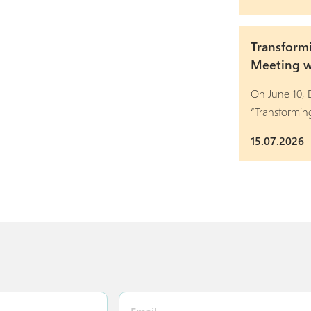
Transform
Meeting wi
On June 10, D
“Transformi
15.07.2026