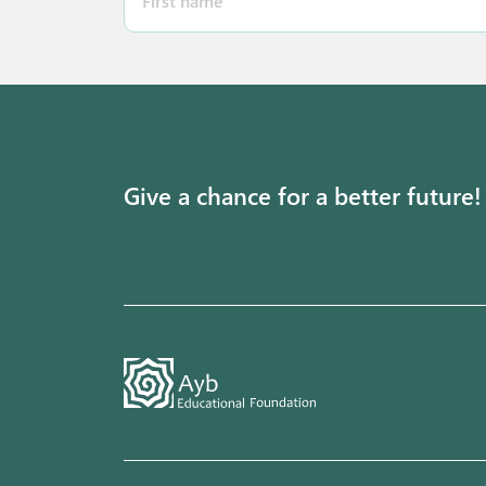
Give a chance for a better future!