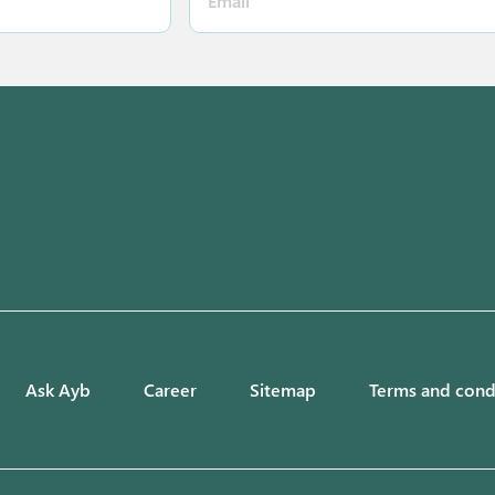
Ask Ayb
Career
Sitemap
Terms and cond