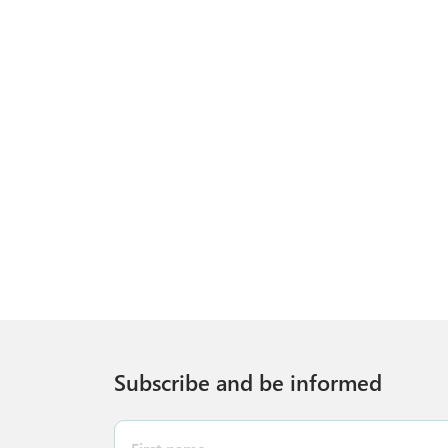
Subscribe and be informed