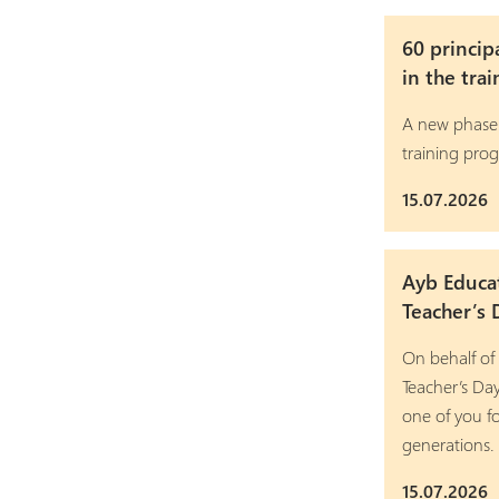
60 princip
in the tra
A new phase
training pro
15.07.2026
Ayb Educa
Teacher’s 
On behalf of
Teacher’s Da
one of you fo
generations.
15.07.2026