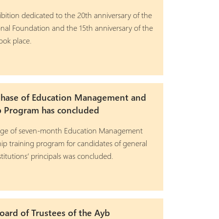
ibition dedicated to the 20th anniversary of the
nal Foundation and the 15th anniversary of the
ook place.
phase of Education Management and
p Program has concluded
stage of seven-month Education Management
ip training program for candidates of general
titutions’ principals was concluded.
ard of Trustees of the Ayb