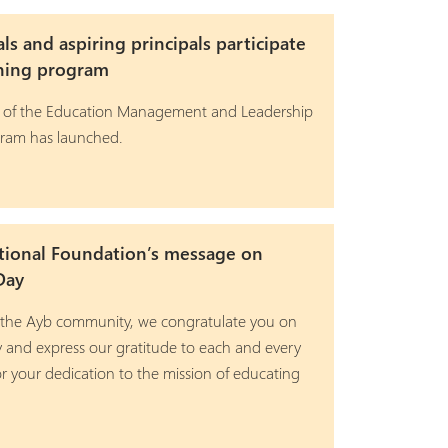
als and aspiring principals participate
ining program
 of the Education Management and Leadership
gram has launched.
tional Foundation’s message on
Day
 the Ayb community, we congratulate you on
y and express our gratitude to each and every
r your dedication to the mission of educating