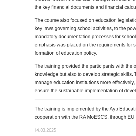
the key financial documents and financial calc
The course also focused on education legislatio
key laws governing school activities, to the pow
mandatory documentation processes for schools,
emphasis was placed on the requirements for 
formation of education policy.
The training provided the participants with the 
knowledge but also to develop strategic skills.
manage education institutions more effectivel
ensure the sustainable implementation of deve
The training is implemented by the Ayb Educat
cooperation with the RA MoESCS, through EU 
14.03.2025