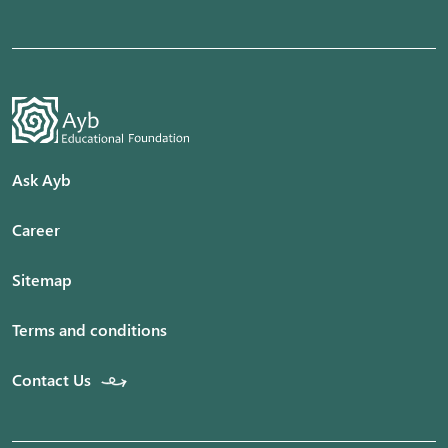
Ask Ayb
Career
Sitemap
Terms and conditions
Contact Us