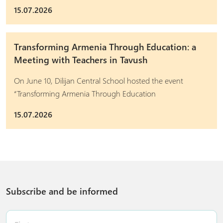
15.07.2026
Transforming Armenia Through Education: a
Meeting with Teachers in Tavush
On June 10, Dilijan Central School hosted the event
“Transforming Armenia Through Education
15.07.2026
Subscribe and be informed