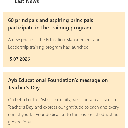
Last News
60 principals and aspiring principals
participate in the training program
A new phase of the Education Management and
Leadership training program has launched.
15.07.2026
Ayb Educational Foundation’s message on
Teacher’s Day
On behalf of the Ayb community, we congratulate you on
Teacher’s Day and express our gratitude to each and every
one of you for your dedication to the mission of educating
generations.