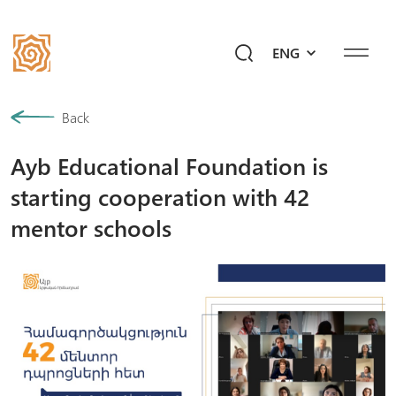
ENG
Our History
Back
Ayb Educational Foundation is
Community
starting cooperation with 42
Programs
mentor schools
Give a Future!
Events
Mediahub
Ask Ayb