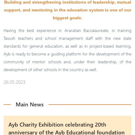
Building and strengthening institutions of leadership, mutual
support, and mentoring in the education system is one of our
biggest goals.
Having the best experience in Araratian Baccalaureate, in training
Tavush teachers and school management staff with the new state
standards for general education, as well as in project-based learning,
Ayb is ready to become a guiding platform for the development of the
community of mentor schools and, under their leadership, of the
development of other schools in the country as well.
26.05.2023
Main News
Ayb Charity Exhibition celebrating 20th
anniversary of the Ayb Educational foundation