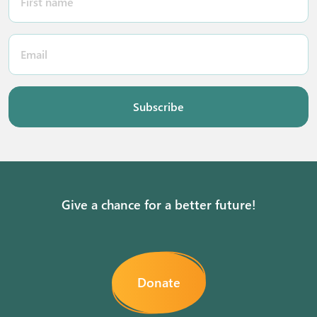
Subscribe
Give a chance for a better future!
Donate