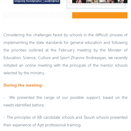
Considering the challenges faced by schools in the difficult process of
implementing the state standards for general education and following
the priorities outlined at the February meeting by the Minister of
Education, Science, Culture and Sport Zhanna Andreasyan, we recently
initiated an online meeting with the principals of the mentor schools
selected by the ministry.
During the meeting:
- We presented the range of our possible support, based on the
needs identified before;
- The principles of AB candidate schools and Tavush schools presented
their experience of Ayb professional training;