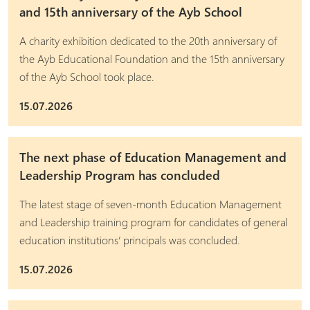
and 15th anniversary of the Ayb School
A charity exhibition dedicated to the 20th anniversary of
the Ayb Educational Foundation and the 15th anniversary
of the Ayb School took place.
15.07.2026
The next phase of Education Management and
Leadership Program has concluded
The latest stage of seven-month Education Management
and Leadership training program for candidates of general
education institutions’ principals was concluded.
15.07.2026