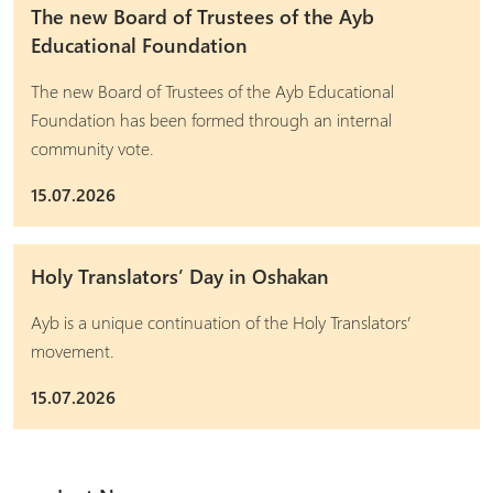
The new Board of Trustees of the Ayb
Educational Foundation
The new Board of Trustees of the Ayb Educational
Foundation has been formed through an internal
community vote.
15.07.2026
Holy Translators’ Day in Oshakan
Ayb is a unique continuation of the Holy Translators’
movement.
15.07.2026