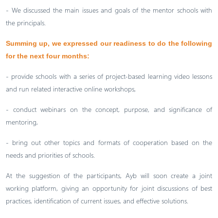
- We discussed the main issues and goals of the mentor schools with
the principals.
Summing up, we expressed our readiness to do the following
for the next four months:
- provide schools with a series of project-based learning video lessons
and run related interactive online workshops,
- conduct webinars on the concept, purpose, and significance of
mentoring,
- bring out other topics and formats of cooperation based on the
needs and priorities of schools.
At the suggestion of the participants, Ayb will soon create a joint
working platform, giving an opportunity for joint discussions of best
practices, identification of current issues, and effective solutions.