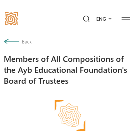
ENG
Our History
Back
Members of All Compositions of
Community
the Ayb Educational Foundation's
Programs
Board of Trustees
Give a Future!
Events
Mediahub
Ask Ayb