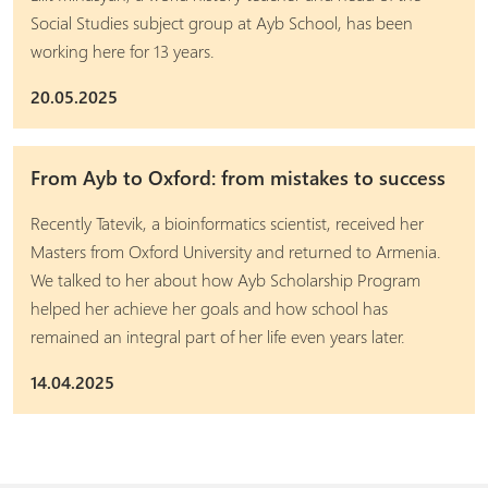
Social Studies subject group at Ayb School, has been
working here for 13 years.
20.05.2025
From Ayb to Oxford: from mistakes to success
Recently Tatevik, a bioinformatics scientist, received her
Masters from Oxford University and returned to Armenia.
We talked to her about how Ayb Scholarship Program
helped her achieve her goals and how school has
remained an integral part of her life even years later.
14.04.2025