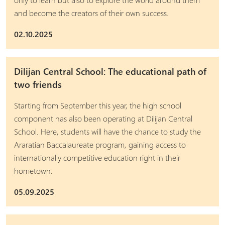
and become the creators of their own success.
02.10.2025
Dilijan Central School: The educational path of
two friends
Starting from September this year, the high school
component has also been operating at Dilijan Central
School. Here, students will have the chance to study the
Araratian Baccalaureate program, gaining access to
internationally competitive education right in their
hometown.
05.09.2025