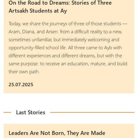
On the Road to Dreams: Stories of Three
Artsakh Students at Ay
Today, we share the journeys of three of those students —
Aram, Diana, and Arsen: from a difficult reality to a new,
sometimes unfamiliar, but immediately welcoming and
opportunity-filled school life. All three came to Ayb with
different experiences and different dreams, but with the
same purpose: to receive an education, mature, and build
their own path.
25.07.2025
Last Stories
Leaders Are Not Born, They Are Made