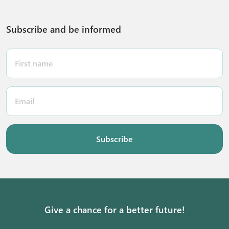
Subscribe and be informed
Subscribe
Give a chance for a better future!