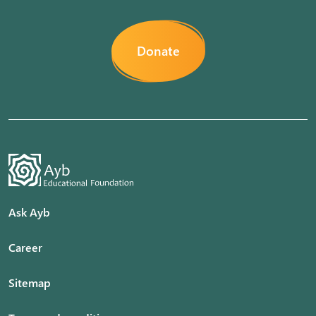
Donate
Ask Ayb
Career
Sitemap