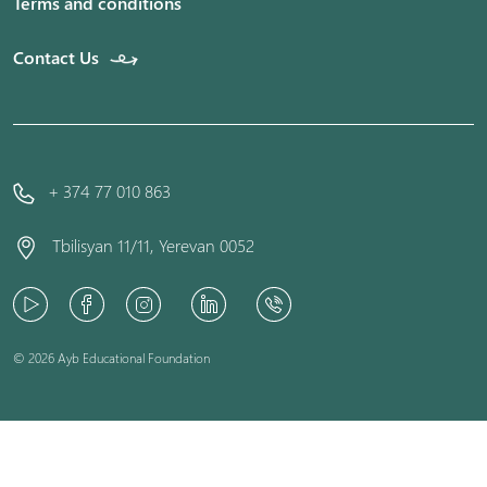
Terms and conditions
Contact Us
+ 374 77 010 863
Tbilisyan 11/11, Yerevan 0052
© 2026 Ayb Educational Foundation