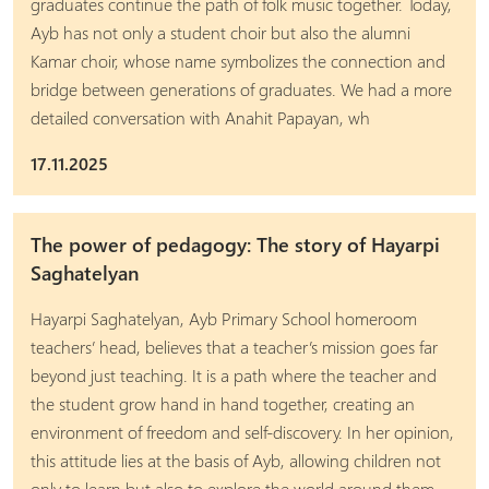
graduates continue the path of folk music together. Today,
Ayb has not only a student choir but also the alumni
Kamar choir, whose name symbolizes the connection and
bridge between generations of graduates. We had a more
detailed conversation with Anahit Papayan, wh
17.11.2025
The power of pedagogy: The story of Hayarpi
Saghatelyan
Hayarpi Saghatelyan, Ayb Primary School homeroom
teachers’ head, believes that a teacher’s mission goes far
beyond just teaching. It is a path where the teacher and
the student grow hand in hand together, creating an
environment of freedom and self-discovery. In her opinion,
this attitude lies at the basis of Ayb, allowing children not
only to learn but also to explore the world around them