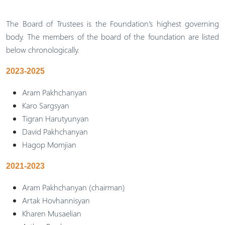
The Board of Trustees is the Foundation’s highest governing
body. The members of the board of the foundation are listed
below chronologically.
2023-2025
Aram Pakhchanyan
Karo Sargsyan
Tigran Harutyunyan
David Pakhchanyan
Hagop Momjian
2021-2023
Aram Pakhchanyan (chairman)
Artak Hovhannisyan
Kharen Musaelian