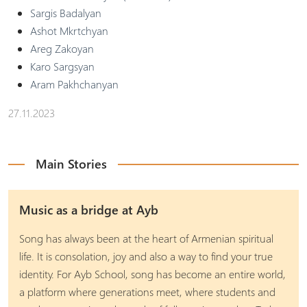
Sargis Badalyan
Ashot Mkrtchyan
Areg Zakoyan
Karo Sargsyan
Aram Pakhchanyan
27.11.2023
Main Stories
Music as a bridge at Ayb
Song has always been at the heart of Armenian spiritual
life. It is consolation, joy and also a way to find your true
identity. For Ayb School, song has become an entire world,
a platform where generations meet, where students and