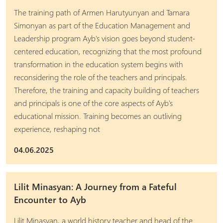
The training path of Armen Harutyunyan and Tamara
Simonyan as part of the Education Management and
Leadership program Ayb's vision goes beyond student-
centered education, recognizing that the most profound
transformation in the education system begins with
reconsidering the role of the teachers and principals.
Therefore, the training and capacity building of teachers
and principals is one of the core aspects of Ayb's
educational mission. Training becomes an outliving
experience, reshaping not
04.06.2025
Lilit Minasyan: A Journey from a Fateful
Encounter to Ayb
Lilit Minasyan, a world history teacher and head of the