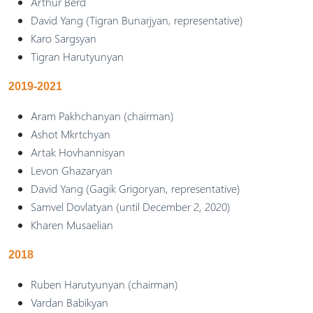
Arthur Berd
David Yang (Tigran Bunarjyan, representative)
Karo Sargsyan
Tigran Harutyunyan
2019-2021
Aram Pakhchanyan (chairman)
Ashot Mkrtchyan
Artak Hovhannisyan
Levon Ghazaryan
David Yang (Gagik Grigoryan, representative)
Samvel Dovlatyan (until December 2, 2020)
Kharen Musaelian
2018
Ruben Harutyunyan (chairman)
Vardan Babikyan