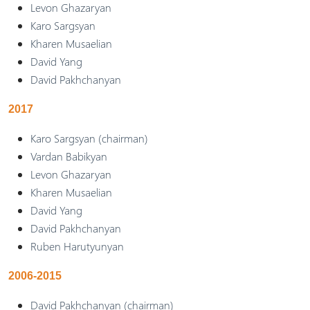
Levon Ghazaryan
Karo Sargsyan
Kharen Musaelian
David Yang
David Pakhchanyan
2017
Karo Sargsyan (chairman)
Vardan Babikyan
Levon Ghazaryan
Kharen Musaelian
David Yang
David Pakhchanyan
Ruben Harutyunyan
2006-2015
David Pakhchanyan (chairman)