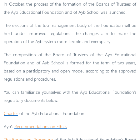
In October, the process of the formation of the Boards of Trustees of
the Ayb Educational Foundation and of Ayb School was launched.
The elections of the top management body of the Foundation will be
held under improved regulations. The changes aim to make the
operation of the Ayb system more flexible and exemplary.
The composition of the Board of Trustees of the Ayb Educational
Foundation and of Ayb School is formed for the term of two years,
based on a participatory and open model, according to the approved
regulations and procedures.
You can familiarize yourselves with the Ayb Educational Foundation’s
regulatory documents below:
Charter
of the Ayb Educational Foundation
Ayb’s
Recommendations on Ethics
The Formation Procedure
of the Ayb Educational Foundation’s Board