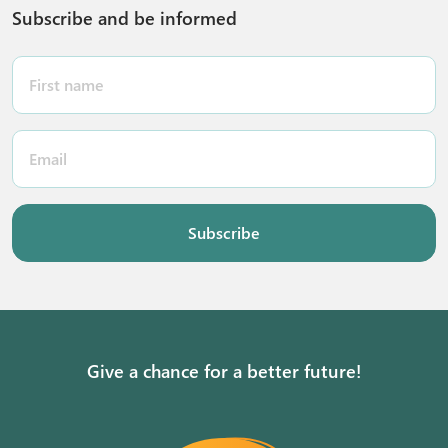
Subscribe and be informed
Subscribe
Give a chance for a better future!