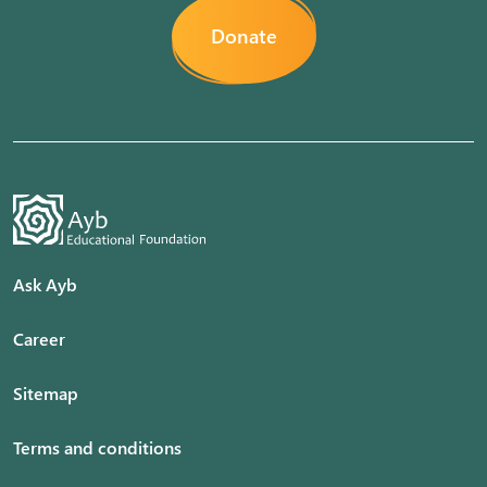
Donate
Ask Ayb
Career
Sitemap
Terms and conditions