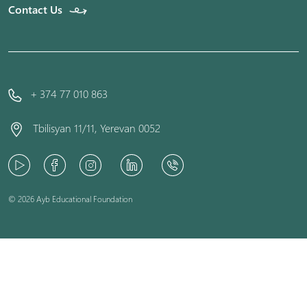
Contact Us
+ 374 77 010 863
Tbilisyan 11/11, Yerevan 0052
© 2026 Ayb Educational Foundation