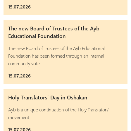
15.07.2026
The new Board of Trustees of the Ayb
Educational Foundation
The new Board of Trustees of the Ayb Educational
Foundation has been formed through an internal
community vote.
15.07.2026
Holy Translators’ Day in Oshakan
Ayb is a unique continuation of the Holy Translators’
movement.
15.07.2026