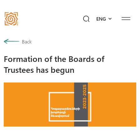
ENG
Our History
Back
Formation of the Boards of
Community
Trustees has begun
Programs
Give a Future!
Events
Mediahub
Ask Ayb