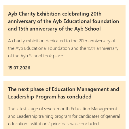
Ayb Charity Exhibition celebrating 20th
anniversary of the Ayb Educational foundation
and 15th anniversary of the Ayb School
A charity exhibition dedicated to the 20th anniversary of
the Ayb Educational Foundation and the 15th anniversary
of the Ayb School took place.
15.07.2026
The next phase of Education Management and
Leadership Program has concluded
The latest stage of seven-month Education Management
and Leadership training program for candidates of general
education institutions’ principals was concluded.