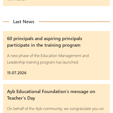
Last News
60 principals and aspiring principals
participate in the training program
A new phase of the Education Management and
Leadership training program has launched.
15.07.2026
Ayb Educational Foundation’s message on
Teacher’s Day
On behalf of the Ayb community, we congratulate you on