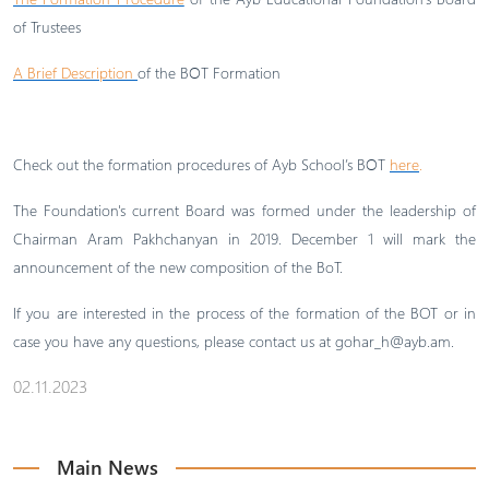
of Trustees
A Brief Description
of the BՕT Formation
Check out the formation procedures of Ayb School’s BՕT
here
.
The Foundation's current Board was formed under the leadership of
Chairman Aram Pakhchanyan in 2019. December 1 will mark the
announcement of the new composition of the BoT.
If you are interested in the process of the formation of the BOT or in
case you have any questions, please contact us at
gohar_h@ayb.am
.
02.11.2023
Main News