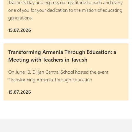
Teacher’s Day and express our gratitude to each and every
one of you for your dedication to the mission of educating
generations.
15.07.2026
Transforming Armenia Through Education: a
Meeting with Teachers in Tavush
On June 10, Dilijan Central School hosted the event
“Transforming Armenia Through Education
15.07.2026